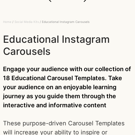
Home
/
Social Media Kits
/ Educational Instagram Carousels
Educational Instagram
Carousels
Engage your audience with our collection of
18 Educational Carousel Templates. Take
your audience on an enjoyable learning
journey as you guide them through the
interactive and informative content
These purpose-driven Carousel Templates
will increase your ability to inspire or