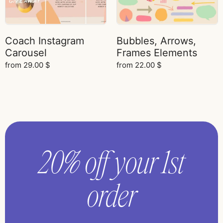
Coach Instagram
Bubbles, Arrows,
Carousel
Frames Elements
from
29.00
$
from
22.00
$
20% off your 1st
order