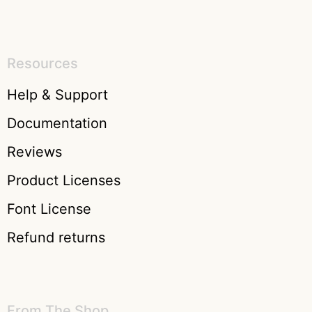
Resources
Help & Support
Documentation
Reviews
Product Licenses
Font License
Refund returns
From The Shop