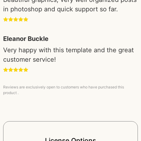
in photoshop and quick support so far.
Rated
5
out
of 5
Eleanor Buckle
Very happy with this template and the great
customer service!
Rated
5
out
of 5
Reviews are exclusively open to customers who have purchased this
product .
License Options