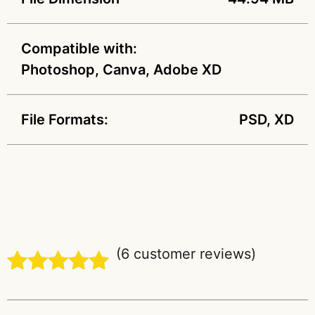
Compatible with:
Photoshop, Canva, Adobe XD
File Formats:
PSD, XD
(
6
customer reviews)
Rated
6
5.00
out of 5