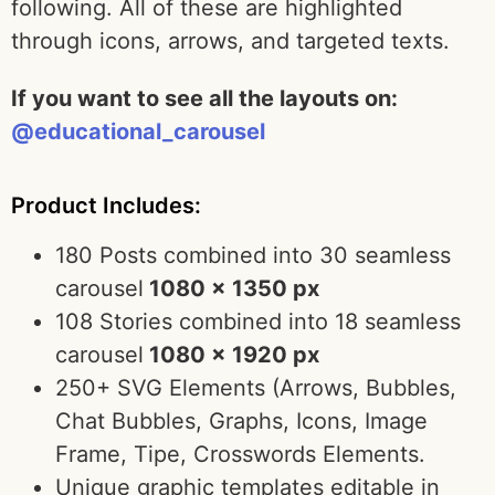
following. All of these are highlighted
through icons, arrows, and targeted texts.
If you want to see all the layouts on:
@educational_carousel
Product Includes:
180 Posts combined into 30 seamless
carousel
1080 x 1350 px
108 Stories combined into 18 seamless
carousel
1080 x 1920 px
250+ SVG Elements (Arrows, Bubbles,
Chat Bubbles, Graphs, Icons, Image
Frame, Tipe, Crosswords Elements.
Unique graphic templates editable in