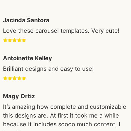
based on
customer
Jacinda Santora
ratings
Love these carousel templates. Very cute!
Rated
5
out
of 5
Antoinette Kelley
Brilliant designs and easy to use!
Rated
5
out
of 5
Magy Ortiz
It’s amazing how complete and customizable
this designs are. At first it took me a while
because it includes soooo much content, I