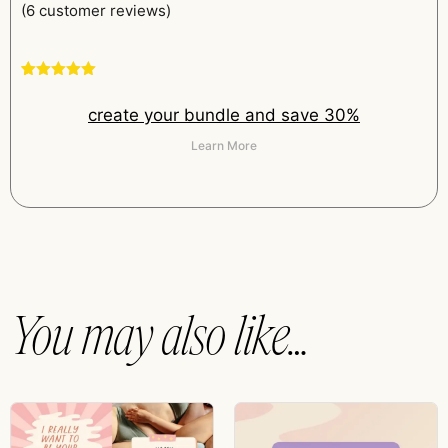
(
6
customer reviews)
Rated
6
5.00
out of 5
create your bundle and save 30%
based on
customer
ratings
Learn More
You may also like…