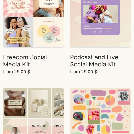
Freedom Social
Podcast and Live |
Media Kit
Social Media Kit
from
29.00
$
from
29.00
$