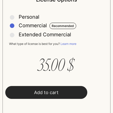
Personal
Commercial
Extended Commercial
What type of license is best for you?
Learn more
35.00
$
Add to cart