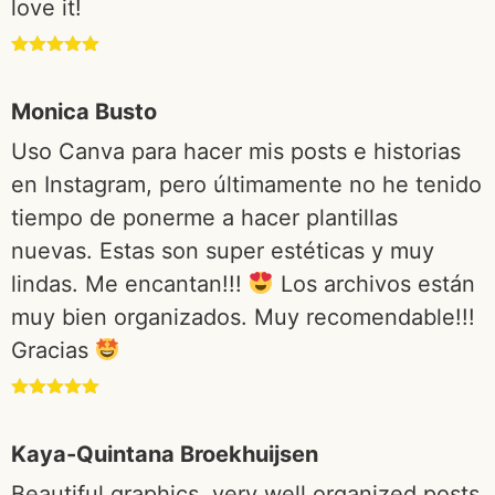
love it!
Rated
5
out
of 5
Monica Busto
Uso Canva para hacer mis posts e historias
en Instagram, pero últimamente no he tenido
tiempo de ponerme a hacer plantillas
nuevas. Estas son super estéticas y muy
lindas. Me encantan!!!
Los archivos están
muy bien organizados. Muy recomendable!!!
Gracias
Rated
5
out
of 5
Kaya-Quintana Broekhuijsen
Beautiful graphics, very well organized posts