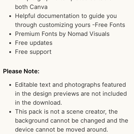
both Canva
Helpful documentation to guide you
through customizing yours -Free Fonts
Premium Fonts by Nomad Visuals
Free updates
Free support
Please Note:
Editable text and photographs featured
in the design previews are not included
in the download.
This pack is not a scene creator, the
background cannot be changed and the
device cannot be moved around.