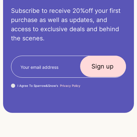
Subscribe to receive 20%off your first
purchase as well as updates, and
access to exclusive deals and behind
the scenes.
I Agree To Sparrow&Snow's
Privacy Policy