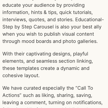
educate your audience by providing
information, hints & tips, quick tutorials,
interviews, quotes, and stories. Educational-
Step by Step Carousel is also your best ally
when you wish to publish visual content
through mood boards and photo galleries.
With their captivating designs, playful
elements, and seamless section linking,
these templates create a dynamic and
cohesive layout.
We have curated especially the “Call To
Actions” such as liking, sharing, saving,
leaving a comment, turning on notifications,