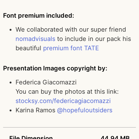
Font premium included:
We collaborated with our super friend
nomadvisuals
to include in our pack his
beautiful
premium font TATE
Presentation Images copyright by:
Federica Giacomazzi
You can buy the photos at this link:
stocksy.com/federicagiacomazzi
Karina Ramos
@hopefuloutsiders
File Dimension
44.94 MB