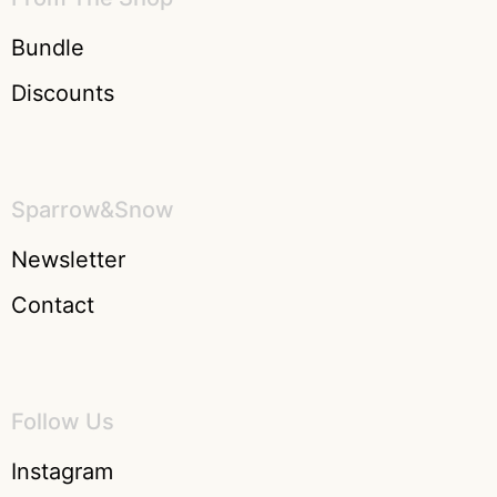
Bundle
Discounts
Sparrow&Snow
Newsletter
Contact
Follow Us
Instagram