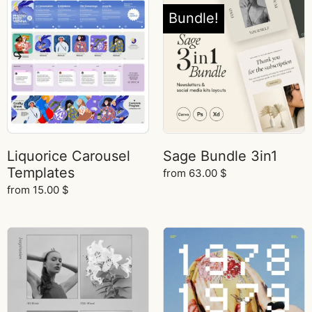
Bundle!
Liquorice Carousel
Sage Bundle 3in1
Templates
from
63.00
$
from
15.00
$