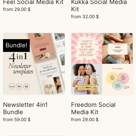
Feel Social Media Kit
Kukka Social Media
Kit
from
29.00
$
from
32.00
$
Bundle!
Newsletter 4in1
Freedom Social
Bundle
Media Kit
from
59.00
$
from
29.00
$