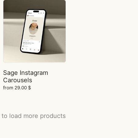
Sage Instagram
Carousels
from
29.00
$
 to load more products