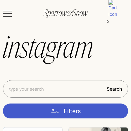
0
instagram
Search
Filters