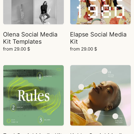
Olena Social Media
Elapse Social Media
Kit Templates
Kit
from
29.00
$
from
29.00
$