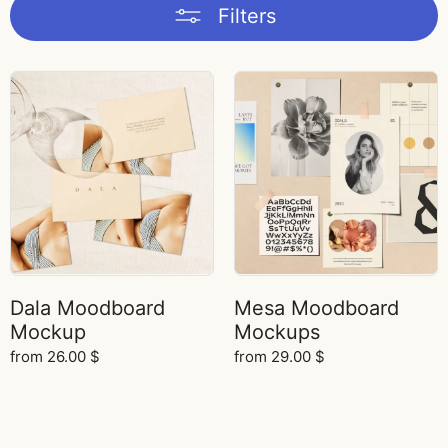
Filters
Dala Moodboard
Mesa Moodboard
Mockup
Mockups
from
26.00
$
from
29.00
$