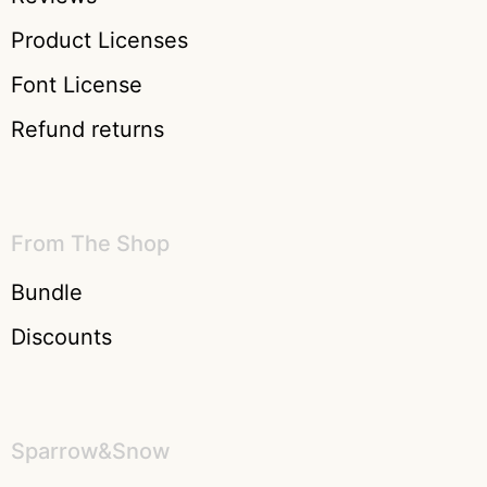
Product Licenses
Font License
Refund returns
From The Shop
Bundle
Discounts
Sparrow&Snow