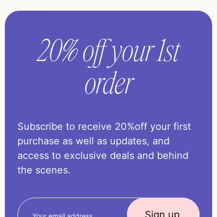
20% off your 1st
order
Subscribe to receive 20%off your first
purchase as well as updates, and
access to exclusive deals and behind
the scenes.