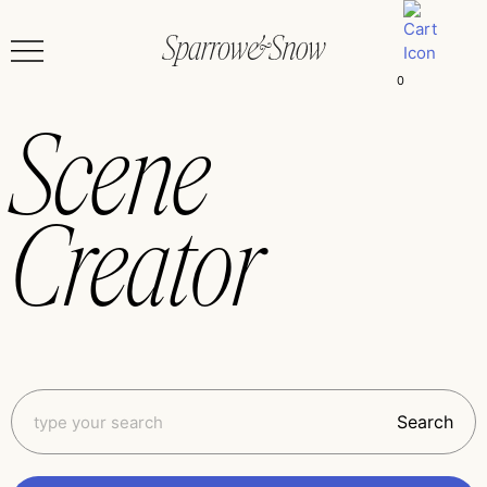
0
Scene
Creator
Search