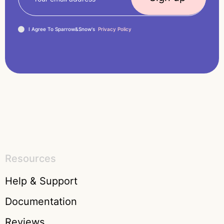
I Agree To Sparrow&Snow's
Privacy Policy
Resources
Help & Support
Documentation
Reviews