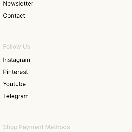
Newsletter
Contact
Follow Us
Instagram
Pinterest
Youtube
Telegram
Shop Payment Methods​