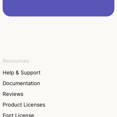
Resources
Help & Support
Documentation
Reviews
Product Licenses
Font License