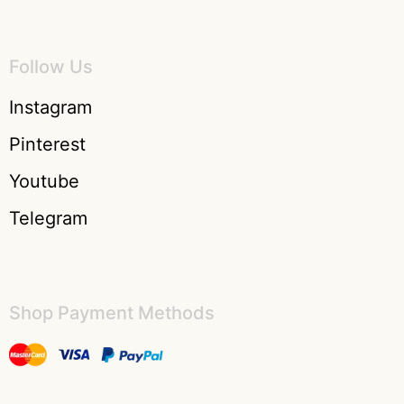
Follow Us
Instagram
Pinterest
Youtube
Telegram
Shop Payment Methods​