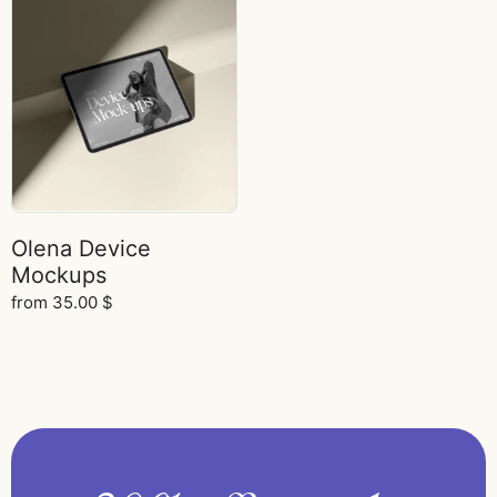
Olena Device
Mockups
from
35.00
$