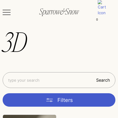
0
3D
Search
Filters