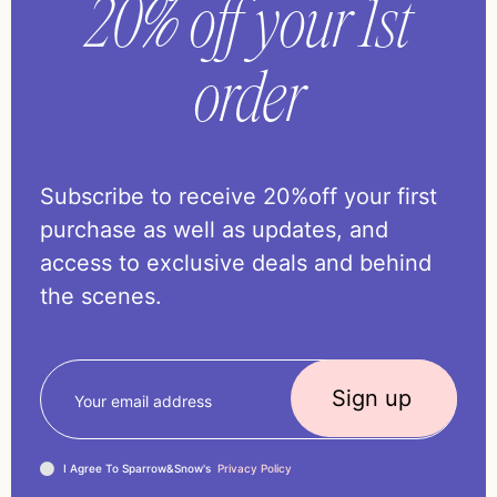
20% off your 1st
order
Subscribe to receive 20%off your first
purchase as well as updates, and
access to exclusive deals and behind
the scenes.
I Agree To Sparrow&Snow's
Privacy Policy