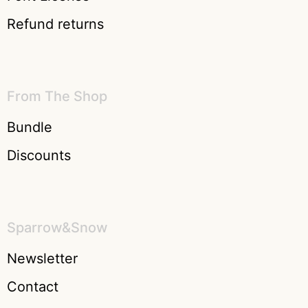
Refund returns
From The Shop
Bundle
Discounts
Sparrow&Snow
Newsletter
Contact