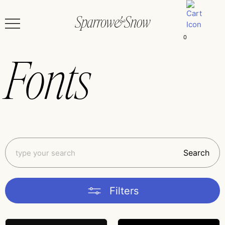
0
Fonts
Search
Filters