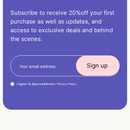
Subscribe to receive 20%off your first
purchase as well as updates, and
access to exclusive deals and behind
the scenes.
I Agree To Sparrow&Snow's
Privacy Policy