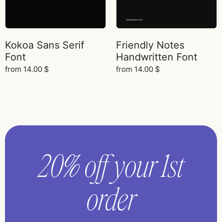
Kokoa Sans Serif
Friendly Notes
Font
Handwritten Font
from
14.00
$
from
14.00
$
20% off your 1st
order