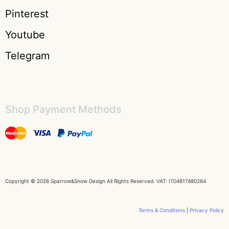
Pinterest
Youtube
Telegram
Shop Payment Methods​
Copyright © 2026 Sparrow&Snow Design All Rights Reserved. VAT: IT04817480264
Terms & Conditions
|
Privacy Policy