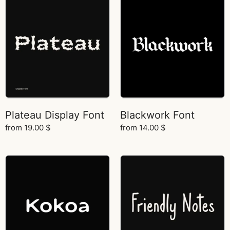
Plateau Display Font
Blackwork Font
from
19.00
$
from
14.00
$