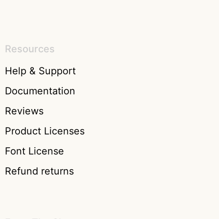
Resources
Help & Support
Documentation
Reviews
Product Licenses
Font License
Refund returns