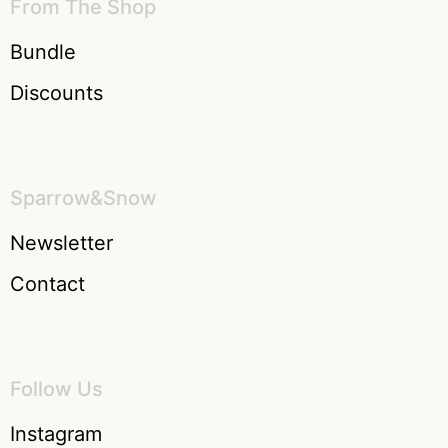
From The Shop
Bundle
Discounts
Sparrow&Snow
Newsletter
Contact
Follow Us
Instagram