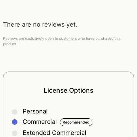
There are no reviews yet.
Reviews are exclusively open to customers who have purchased this
product .
License Options
Personal
Commercial
Extended Commercial