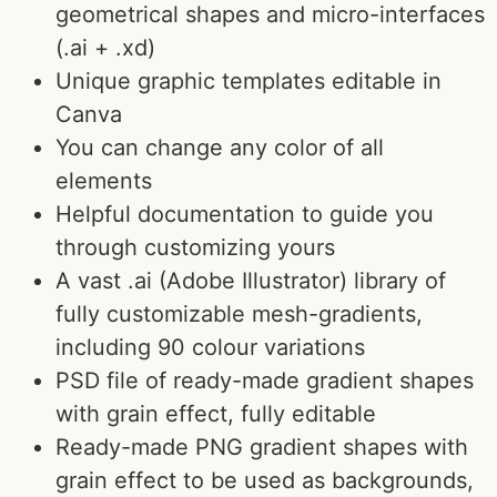
geometrical shapes and micro-interfaces
(.ai + .xd)
Unique graphic templates editable in
Canva
You can change any color of all
elements
Helpful documentation to guide you
through customizing yours
A vast .ai (Adobe Illustrator) library of
fully customizable mesh-gradients,
including 90 colour variations
PSD file of ready-made gradient shapes
with grain effect, fully editable
Ready-made PNG gradient shapes with
grain effect to be used as backgrounds,