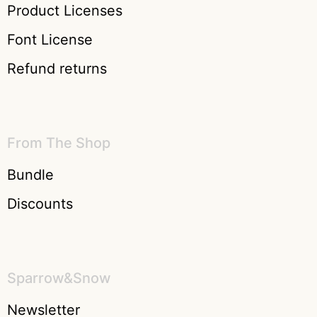
Product Licenses
Font License
Refund returns
From The Shop
Bundle
Discounts
Sparrow&Snow
Newsletter