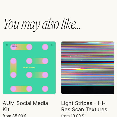
You may also like…
AUM Social Media
Light Stripes – Hi-
Kit
Res Scan Textures
from
35.00
$
from
19.00
$