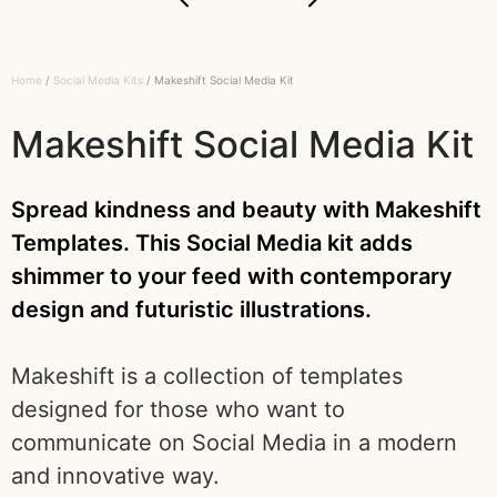
Home
/
Social Media Kits
/ Makeshift Social Media Kit
Makeshift Social Media Kit
Spread kindness and beauty with Makeshift
Templates. This Social Media kit adds
shimmer to your feed with contemporary
design and futuristic illustrations.
Makeshift is a collection of templates
designed for those who want to
communicate on Social Media in a modern
and innovative way.