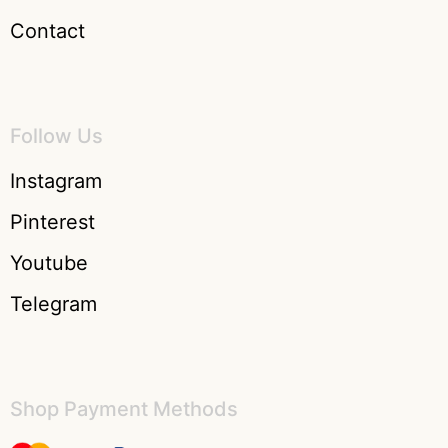
Contact
Follow Us
Instagram
Pinterest
Youtube
Telegram
Shop Payment Methods​