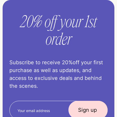
20% off your 1st
order
Subscribe to receive 20%off your first
purchase as well as updates, and
access to exclusive deals and behind
the scenes.