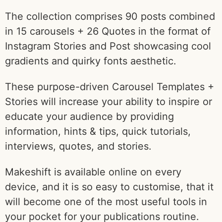
The collection comprises 90 posts combined
in 15 carousels + 26 Quotes in the format of
Instagram Stories and Post showcasing cool
gradients and quirky fonts aesthetic.
These purpose-driven Carousel Templates +
Stories will increase your ability to inspire or
educate your audience by providing
information, hints & tips, quick tutorials,
interviews, quotes, and stories.
Makeshift is available online on every
device, and it is so easy to customise, that it
will become one of the most useful tools in
your pocket for your publications routine.