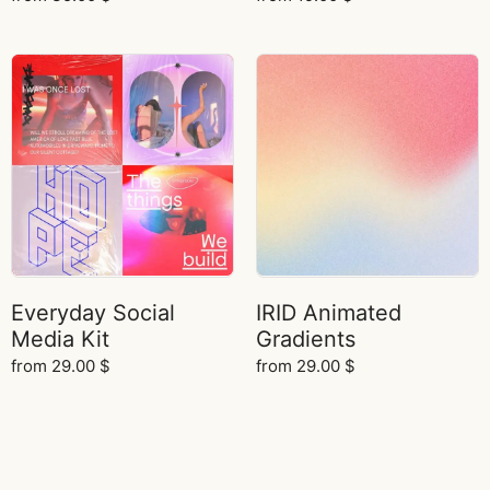
Everyday Social
IRID Animated
Media Kit
Gradients
from
29.00
$
from
29.00
$