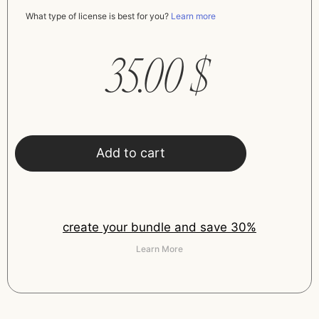
What type of license is best for you?
Learn more
35.00
$
Add to cart
create your bundle and save 30%
Learn More