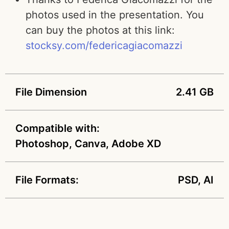
photos used in the presentation. You
can buy the photos at this link:
stocksy.com/federicagiacomazzi
File Dimension
2.41 GB
Compatible with:
Photoshop, Canva, Adobe XD
File Formats:
PSD, AI