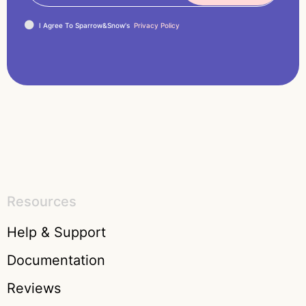
I Agree To Sparrow&Snow's
Privacy Policy
Resources
Help & Support
Documentation
Reviews