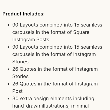
Product Includes:
90 Layouts combined into 15 seamless
carousels in the format of Square
Instagram Posts
90 Layouts combined into 15 seamless
carousels in the format of Instagram
Stories
26 Quotes in the format of Instagram
Stories
26 Quotes in the format of Instagram
Post
30 extra design elements including
hand-drawn illustrations, minimal