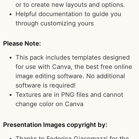
or to create new layouts and options.
Helpful documentation to guide you
through customizing yours
Please Note:
This pack includes templates designed
for use with Canva, the best free online
image editing software. No additional
software is required!
Textures are in PNG files and cannot
change color on Canva
Presentation Images copyright by:
Thanks to Federica Giacomazzi for the