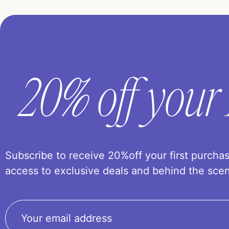
20% off your 
Subscribe to receive 20%off your first purcha
access to exclusive deals and behind the sce