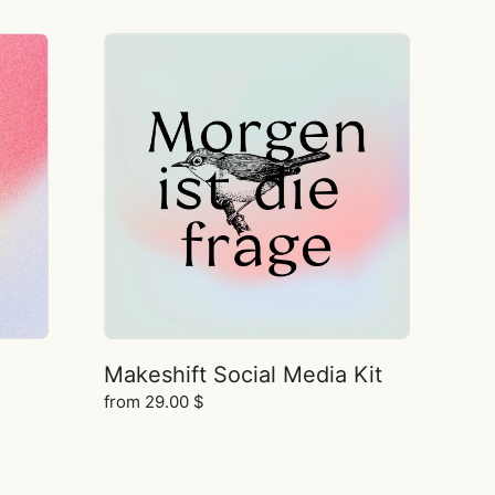
Makeshift Social Media Kit
from
29.00
$