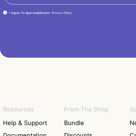
I Agree To Sparrow&Snow's
Privacy Policy
Resources
From The Shop
S
Help & Support
Bundle
Ne
Documentation
Discounts
C