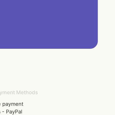
yment Methods​