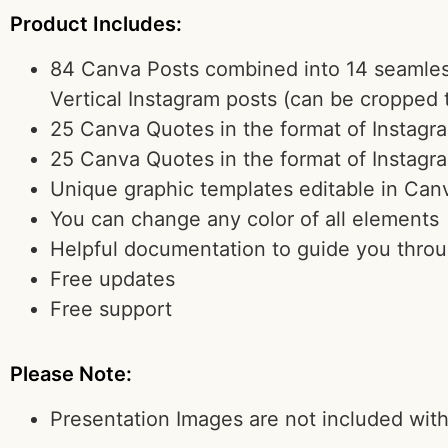
Product Includes:
84 Canva Posts combined into 14 seamless
Vertical Instagram posts (can be cropped 
25 Canva Quotes in the format of Instagr
25 Canva Quotes in the format of Instagr
Unique graphic templates editable in Can
You can change any color of all elements
Helpful documentation to guide you thro
Free updates
Free support
Please Note:
Presentation Images are not included wit