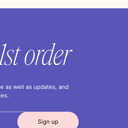
1st order
se as well as updates, and
nes.