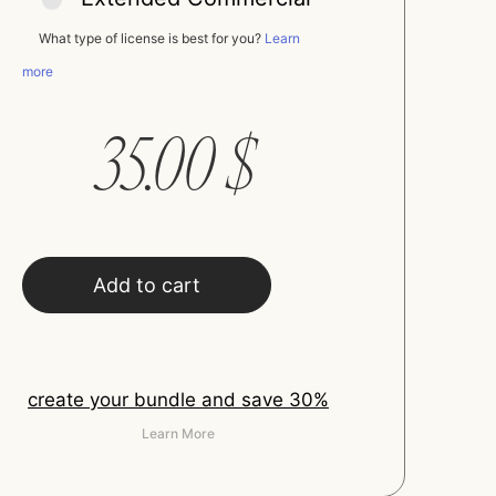
What type of license is best for you?
Learn
more
35.00
$
Add to cart
create your bundle and save 30%
Learn More