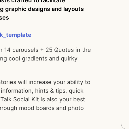
ts crafted to facilitate
g graphic designs and layouts
uses
lk_template
n 14 carousels + 25 Quotes in the
ng cool gradients and quirky
ies will increase your ability to
information, hints & tips, quick
 Talk Social Kit is also your best
 through mood boards and photo