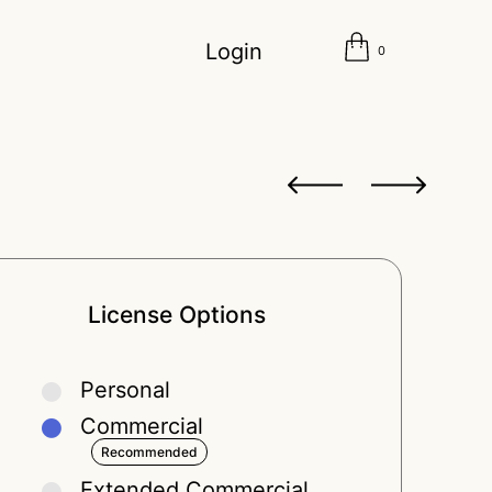
Login
0
License Options
Personal
Commercial
Extended Commercial