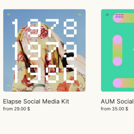
Elapse Social Media Kit
AUM Social
from
29.00
$
from
35.00
$