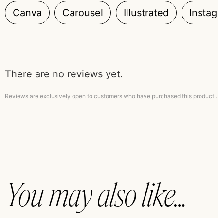
Canva
Carousel
Illustrated
Insta
There are no reviews yet.
Reviews are exclusively open to customers who have purchased this product .
You may also like…