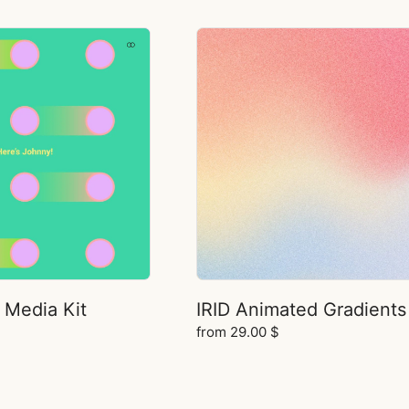
 Media Kit
IRID Animated Gradients
from
29.00
$