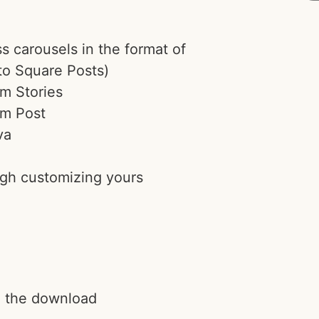
 carousels in the format of
to Square Posts)
am Stories
am Post
va
ugh customizing yours
h the download