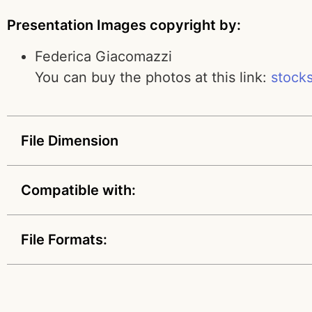
Presentation Images copyright by:
Federica Giacomazzi
You can buy the photos at this link:
stock
File Dimension
Compatible with:
File Formats: