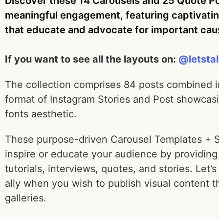
Discover these 14 Carousels and 25 Quote Pos
meaningful engagement, featuring captivatin
that educate and advocate for important ca
If you want to see all the layouts on:
@letsta
The collection comprises 84 posts combined i
format of Instagram Stories and Post showcasi
fonts aesthetic.
These purpose-driven Carousel Templates + Stor
inspire or educate your audience by providing 
tutorials, interviews, quotes, and stories. Let’s
ally when you wish to publish visual content
galleries.