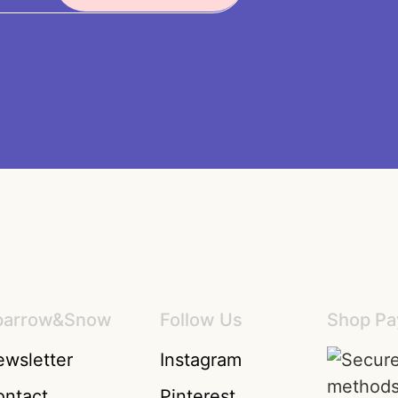
parrow&Snow
Follow Us
Shop Pa
wsletter
Instagram
ontact
Pinterest