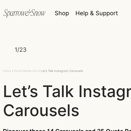
Shop
Help & Support
1/23
Home
/
Social Media Kits
/ Let’s Talk Instagram Carousels
Let’s Talk Insta
Carousels