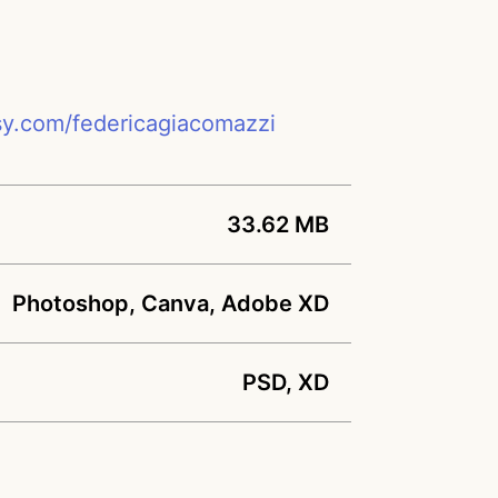
sy.com/federicagiacomazzi
33.62 MB
Photoshop, Canva, Adobe XD
PSD, XD