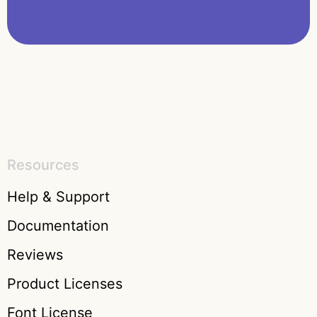
Resources
Help & Support
Documentation
Reviews
Product Licenses
Font License