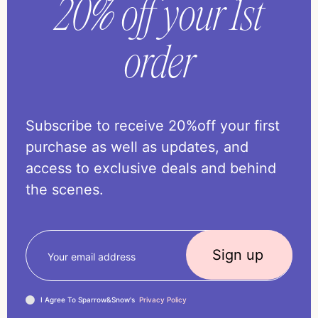
20% off your 1st
order
Subscribe to receive 20%off your first
purchase as well as updates, and
access to exclusive deals and behind
the scenes.
I Agree To Sparrow&Snow's
Privacy Policy