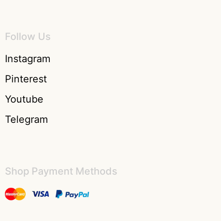
Follow Us
Instagram
Pinterest
Youtube
Telegram
Shop Payment Methods​