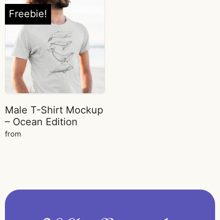
Freebie!
Male T-Shirt Mockup
– Ocean Edition
from