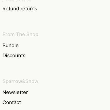
Refund returns
From The Shop
Bundle
Discounts
Sparrow&Snow
Newsletter
Contact