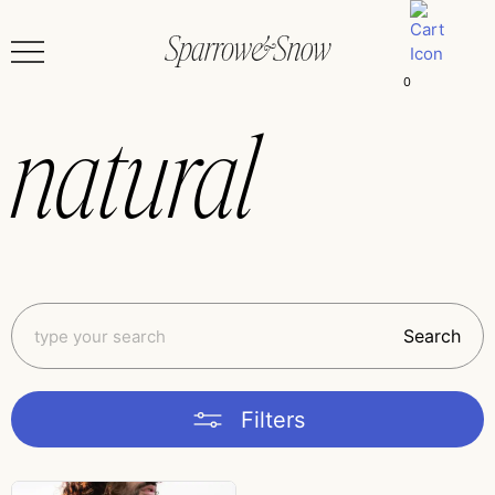
0
natural
Search
Filters